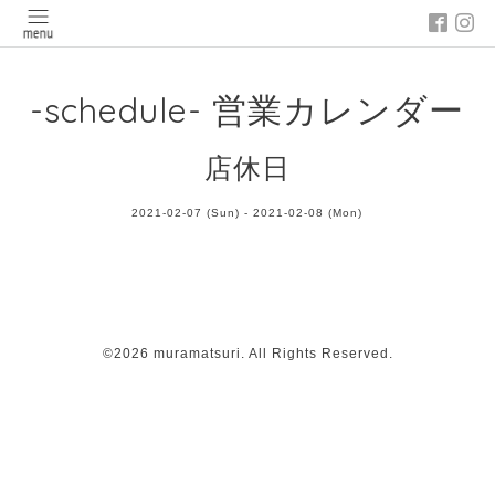
-schedule- 営業カレンダー
店休日
2021-02-07 (Sun) - 2021-02-08 (Mon)
©2026
muramatsuri
. All Rights Reserved.