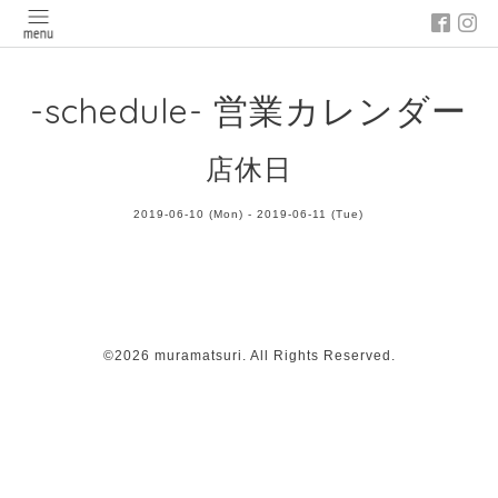
-schedule- 営業カレンダー
店休日
2019-06-10 (Mon) - 2019-06-11 (Tue)
©2026
muramatsuri
. All Rights Reserved.