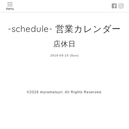
-schedule- 営業カレンダー
店休日
2016-05-15 (Sun)
©2026
muramatsuri
. All Rights Reserved.